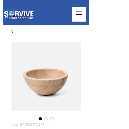
SKU: 671253175371