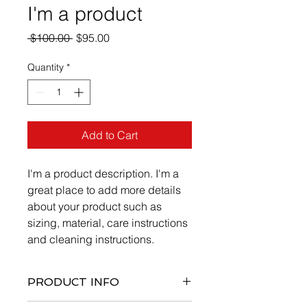
I'm a product
Regular
Sale
 $100.00 
$95.00
Price
Price
Quantity
*
Add to Cart
I'm a product description. I'm a 
great place to add more details 
about your product such as 
sizing, material, care instructions 
and cleaning instructions.
PRODUCT INFO