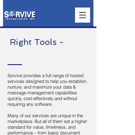
Right Tools -
Sorvive provides a full range of hosted
services designed to help you establish,
nurture, and maximize your data &
message management capabilities
quickly, cost-effectively and without
requiring any software.
Many of our services are unique in the
marketplace. But all of them set a higher
standard for value, timeliness, and
performance – from basic document