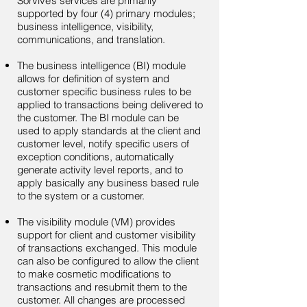
Sorvive’s services are primarily
supported by four (4) primary modules;
business intelligence, visibility,
communications, and translation.
The business intelligence (BI) module
allows for definition of system and
customer specific business rules to be
applied to transactions being delivered to
the customer. The BI module can be
used to apply standards at the client and
customer level, notify specific users of
exception conditions, automatically
generate activity level reports, and to
apply basically any business based rule
to the system or a customer.
The visibility module (VM) provides
support for client and customer visibility
of transactions exchanged. This module
can also be configured to allow the client
to make cosmetic modifications to
transactions and resubmit them to the
customer. All changes are processed