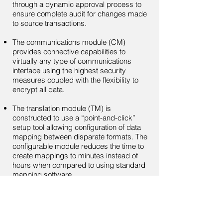
through a dynamic approval process to
ensure complete audit for changes made
to source transactions.
The communications module (CM)
provides connective capabilities to
virtually any type of communications
interface using the highest security
measures coupled with the flexibility to
encrypt all data.
The translation module (TM) is
constructed to use a “point-and-click”
setup tool allowing configuration of data
mapping between disparate formats. The
configurable module reduces the time to
create mappings to minutes instead of
hours when compared to using standard
mapping software.
Each module is fully configurable to
adjust to your specific requirements and
configured to support full reporting,
modular security controls, audit