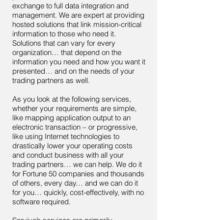
exchange to full data integration and
management. We are expert at providing
hosted solutions that link mission-critical
information to those who need it.
Solutions that can vary for every
organization… that depend on the
information you need and how you want it
presented… and on the needs of your
trading partners as well.
As you look at the following services,
whether your requirements are simple,
like mapping application output to an
electronic transaction – or progressive,
like using Internet technologies to
drastically lower your operating costs
and conduct business with all your
trading partners… we can help. We do it
for Fortune 50 companies and thousands
of others, every day… and we can do it
for you… quickly, cost-effectively, with no
software required.